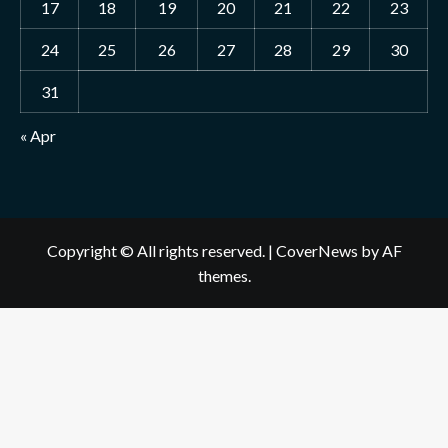
17
18
19
20
21
22
23
24
25
26
27
28
29
30
31
« Apr
Copyright © All rights reserved.
|
CoverNews
by AF
themes.