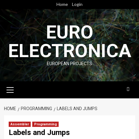
Skip
Home
Login
to
content
EURO
ELECTRONICA
EUROPEAN PROJECTS
Primary
Menu
HOME
PROGRAMMING
LABELS AND JUMPS
Assembler
Programming
Labels and Jumps