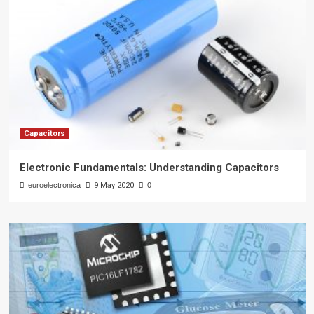
Capacitors
Electronic Fundamentals: Understanding Capacitors
euroelectronica
9 May 2020
0