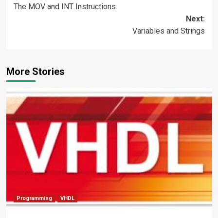
The MOV and INT Instructions
navigation
Next:
Variables and Strings
More Stories
Programming
VHDL