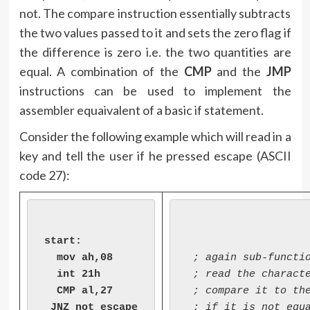
not. The compare instruction essentially subtracts
the two values passed to it and sets the zero flag if
the difference is zero i.e. the two quantities are
equal. A combination of the
CMP
and the
JMP
instructions can be used to implement the
assembler equaivalent of a basic if statement.
Consider the following example which will read in a
key and tell the user if he pressed escape (ASCII
code 27):
start:

  mov ah,08

 ; again sub-functio
  int 21h

 ; read the characte
  CMP al,27

 ; compare it to the
 JNZ not_escape

 ; if it is not equa