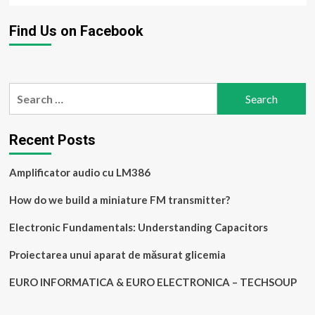
Find Us on Facebook
Search
for:
Recent Posts
Amplificator audio cu LM386
How do we build a miniature FM transmitter?
Electronic Fundamentals: Understanding Capacitors
Proiectarea unui aparat de măsurat glicemia
EURO INFORMATICA & EURO ELECTRONICA – TECHSOUP