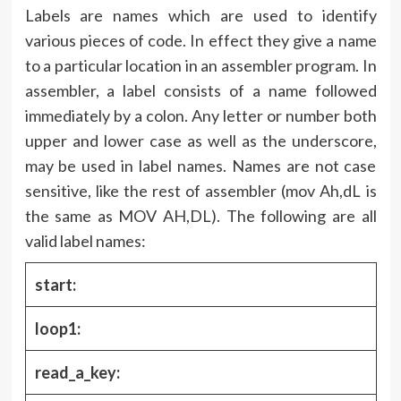
Labels are names which are used to identify
various pieces of code. In effect they give a name
to a particular location in an assembler program. In
assembler, a label consists of a name followed
immediately by a colon. Any letter or number both
upper and lower case as well as the underscore,
may be used in label names. Names are not case
sensitive, like the rest of assembler (mov Ah,dL is
the same as MOV AH,DL). The following are all
valid label names:
start:
loop1:
read_a_key: