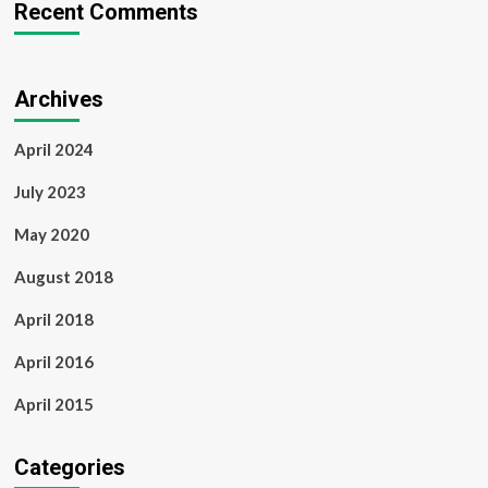
Recent Comments
Archives
April 2024
July 2023
May 2020
August 2018
April 2018
April 2016
April 2015
Categories