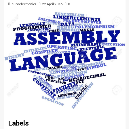
euroelectronica
22 April 2016
0
Labels