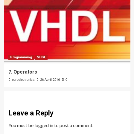
Programming
VHDL
7. Operators
euroelectronica
26 April 2016
0
Leave a Reply
You must be
logged in
to post a comment.