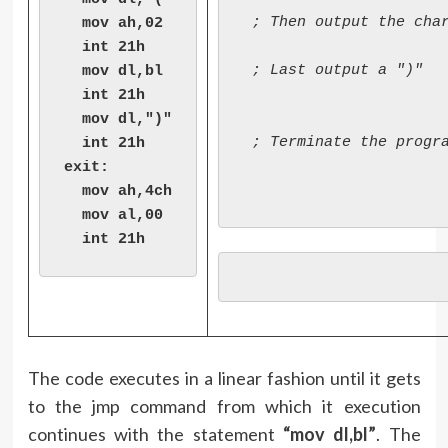
 ; Then output the char
  mov ah,02

  int 21h

 ; Last output a ")"

  mov dl,bl

  int 21h

  mov dl,")"

 ; Terminate the progra
  int 21h

exit:

  mov ah,4ch

  mov al,00

  int 21h
The code executes in a linear fashion until it gets
to the jmp command from which it execution
continues with the statement
“mov dl,bl”
. The