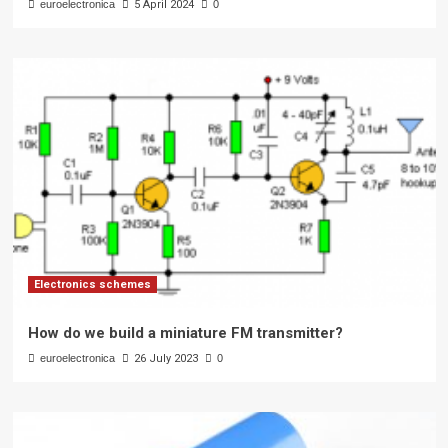
euroelectronica
5 April 2024
0
Electronics schemes
How do we build a miniature FM transmitter?
euroelectronica
26 July 2023
0