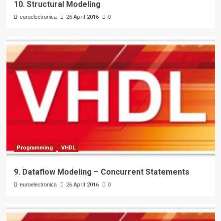
10. Structural Modeling
euroelectronica
26 April 2016
0
Programming
VHDL
9. Dataflow Modeling – Concurrent Statements
euroelectronica
26 April 2016
0