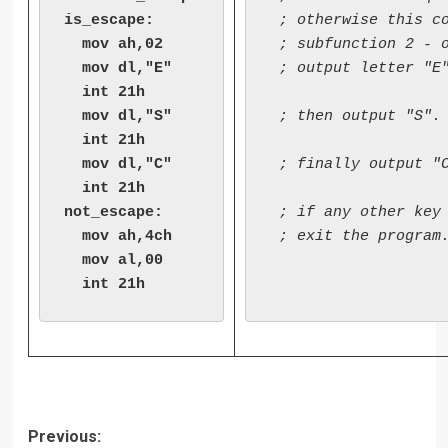
is_escape:

 ; otherwise this co
  mov ah,02

 ; subfunction 2 - o
  mov dl,"E"

 ; output letter "E"
  int 21h

  mov dl,"S"

 ; then output "S". 
  int 21h

  mov dl,"C"

 ; finally output "C
  int 21h

not_escape:

 ; if any other key 
  mov ah,4ch

 ; exit the program.
  mov al,00

Post
Previous: