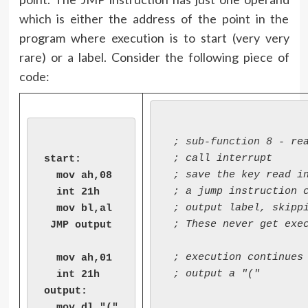
which is either the address of the point in the
program where execution is to start (very very
rare) or a label. Consider the following piece of
code:
 ; 
sub-function 8
 - rea
 ; call interrupt

start:

 ; save the key read in
  mov ah,08

 ; a jump instruction c
  int 21h

 ; output label, skippi
  mov bl,al

 ; These never get exec
 JMP output

 ; execution continues 
  mov ah,01

 ; output a "("

  int 21h

output:

  mov dl,"("
