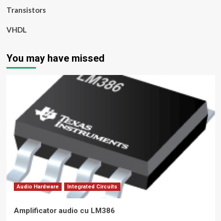
Transistors
VHDL
You may have missed
Audio Hardware
Integrated Circuits
Amplificator audio cu LM386