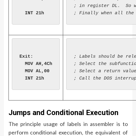
; in register DL.  So w
Exit:

; Labels should be rele
  MOV AH,4Ch

; Select the subfunctio
  MOV AL,00

; Select a return value
Jumps and Conditional Execution
The principle usage of labels in assembler is to
perform conditional execution, the equivalent of