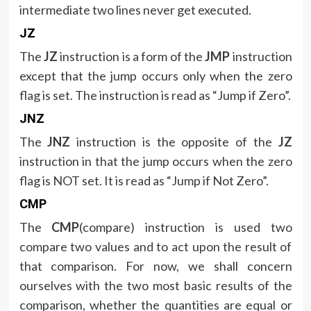
intermediate two lines never get executed.
JZ
The
JZ
instruction is a form of the
JMP
instruction
except that the jump occurs only when the zero
flag is set. The instruction is read as “Jump if Zero”.
JNZ
The
JNZ
instruction is the opposite of the
JZ
instruction in that the jump occurs when the zero
flag is NOT set. It is read as “Jump if Not Zero”.
CMP
The
CMP
(compare) instruction is used two
compare two values and to act upon the result of
that comparison. For now, we shall concern
ourselves with the two most basic results of the
comparison, whether the quantities are equal or