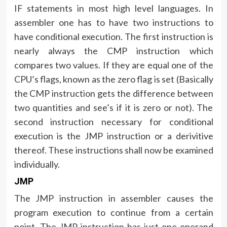
IF statements in most high level languages. In
assembler one has to have two instructions to
have conditional execution. The first instruction is
nearly always the CMP instruction which
compares two values. If they are equal one of the
CPU’s flags, known as the zero flag is set (Basically
the CMP instruction gets the difference between
two quantities and see’s if it is zero or not). The
second instruction necessary for conditional
execution is the JMP instruction or a derivitive
thereof. These instructions shall now be examined
individually.
JMP
The JMP instruction in assembler causes the
program execution to continue from a certain
point. The JMP instruction has just one operand