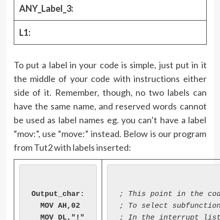
ANY_Label_3:
L1:
To put a label in your code is simple, just put in it
the middle of your code with instructions either
side of it. Remember, though, no two labels can
have the same name, and reserved words cannot
be used as label names eg. you can’t have a label
“mov:”, use “move:” instead. Below is our program
from Tut2 with labels inserted:
Output_char:

; This point in the cod
  MOV AH,02

; To select subfunction
  MOV DL,"!"

; In the interrupt list