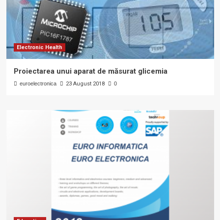
Electronic Health
Proiectarea unui aparat de măsurat glicemia
euroelectronica
23 August 2018
0