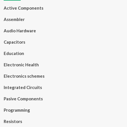
Active Components
Assembler
Audio Hardware
Capacitors
Education
Electronic Health
Electronics schemes
Integrated Circuits
Pasive Components
Programming
Resistors