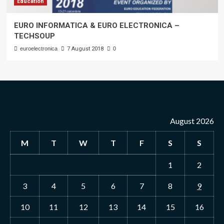
Education
EURO INFORMATICA & EURO ELECTRONICA –
TECHSOUP
euroelectronica
7 August 2018
0
August 2026
M
T
W
T
F
S
S
1
2
3
4
5
6
7
8
9
10
11
12
13
14
15
16